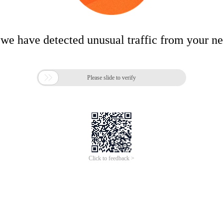
 we have detected unusual traffic from your n

Please slide to verify
Click to feedback >