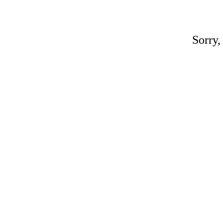
Sorry,